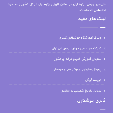
بازرسي جوش، رتبه اول