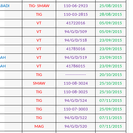
760
SEYED ALIHOSSEIN MAHMOODABADI
TIG- S
761
AKBAR MOKHTARI
TIG
762
ALIREZA BAGHERI
VT
763
ALIREZA BAGHERI
VT
764
AMIN AHMAD BEHBAHANI
VT
765
AMIN AHMAD BEHBAHANI
VT
766
HAMID KAZEMZADEH ATASHGAH
VT
767
HAMID KAZEMZADEH ATASHGAH
VT
768
ALI MAHDIANAZAR
TIG
769
YOUSEF HEKMATFAR
SMA
770
MAJID BAKHSHAYESH
TIG
771
MAJID BAKHSHAYESH
TIG
772
ALI HAJAZIMIAN
TIG
773
ALI HAJAZIMIAN
TIG
774
MEHDI HASANI
MAG