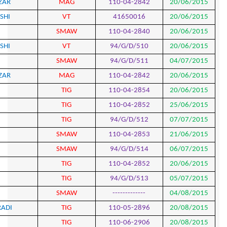
744
MOHAMMAD AMIN SHOKRIAZAR
MAG
745
MOJTABA SABOORI GOLANGASHI
VT
746
MOJTABA MOGHANLOO
SMA
747
MOJTABA SABOORI GOLANGASHI
VT
748
MOJTABA MOGHANLOO
SMA
749
MOHAMMADAMIN SHOKRI AZAR
MAG
750
EZATOLLAH AGHABAIGLO
TIG
751
HASAN JAFARI TIRABADI
TIG
752
EZATOLLAH AGHABAIGLO
TIG
753
EZATOLLAH AGHABAIGLO
SMA
754
EZATOLLAH AGHABAIGLO
SMA
755
HASAN JAFARI TIRABADI
TIG
756
HASAN JAFARI TIRABADI
TIG
757
SAEED MAHDI
SMA
758
HOSSEIN GHAMOSHI RAD MORADI
TIG
759
FARID HADI
TIG