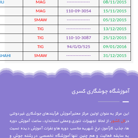
775
MOHAMMAD ALI CHAHARDOLI
MAG
776
MEHDI HASANI
MAG
777
JAMAL AFSHARI
SMA
778
YASSER FERIDONI
TIG
779
SASAN GHAHREMANI
TIG
780
SASAN GHAHREMANI
TIG
781
HORMOZ DARVISHIAN KERMANSHAHI
SMA
این مرکز به عنوان اول
، از لحاظ تجهیزات تئ
ها، جذب کارآموز، نر
به سابقه فعالیت و 