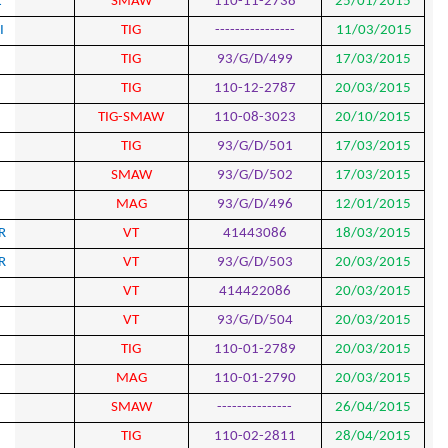
713
HANI AGHAJANI SHESHGOL
SMA
714
POURYAHGOLAM SHAHBAZI
TIG
715
BABAK AZIAI LAIBIDI
TIG
716
BABAK AZIAI LAIBIDI
TIG
717
MILAD KARBALAEIZADH
TIG-SM
718
MILAD KARBALAEIZADH
TIG
719
MILAD KARBALAEIZADH
SMA
720
MOSTAFA MORADZADEH
MAG
721
AHMAD MOHAMMAD POUR
VT
722
AHMAD MOHAMMAD POUR
VT
723
MOSTAFA HADDADI
VT
724
MOSTAFA HADDADI
VT
725
MAJID JAFARI
TIG
726
FREYDUN SOLIMANI RAD
MAG
727
HAMID SIRDANI
SMA
728
FAIEK PARAVAND
TIG