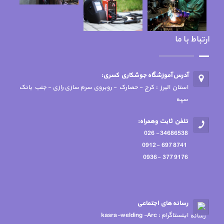
استان البرز : کرج -