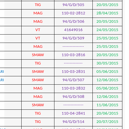
729
FAIEK PARAVAND
TIG
730
HADI ZAREI
MAG
731
HADI ZAREI
MAG
732
MAHDI SHOKOOFE KISH
VT
733
MAHDI SHOKOOFE KISH
VT
734
EZATOLLAH HAYDARYAN
MAG
735
AKBAR MOKHTARI
SMA
736
SALAR HOSSEINI GHORSI
TIG
737
ASGHAR TAGHIZADEH SHIVYARI
SMA
738
ASGHAR TAGHIZADEH SHIVYARI
SMA
739
ALIREZA SHARIFI
MAG
740
ALIREZA SHARIFI
MAG
741
MAYSAM ASADIJOYAN
SMA
742
ROHOLLAH AMINI KALLEH
TIG
743
ROHOLLAH AMINI KALLEH
TIG