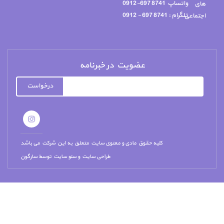
درخواست
کلیه حقوق مادی و معن
سارگون
توسط
سئو سای